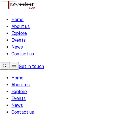
Home
About us
Explore
Events
News
Contact us
Get in touch
Home
About us
Explore
Events
News
Contact us
Home