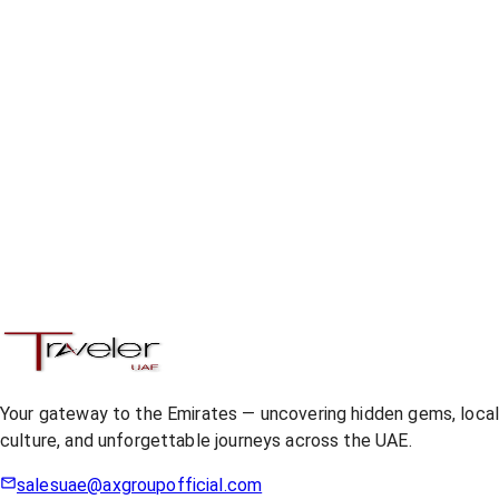
Your gateway to the Emirates — uncovering hidden gems, loca
culture, and unforgettable journeys across the UAE.
salesuae@axgroupofficial.com