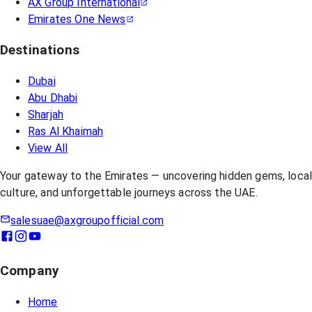
AX Group International
Emirates One News
Destinations
Dubai
Abu Dhabi
Sharjah
Ras Al Khaimah
View All
Your gateway to the Emirates — uncovering hidden gems, loca
culture, and unforgettable journeys across the UAE.
salesuae@axgroupofficial.com
Company
Home