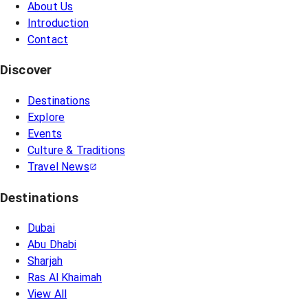
About Us
Introduction
Contact
Discover
Destinations
Explore
Events
Culture & Traditions
Travel News
Destinations
Dubai
Abu Dhabi
Sharjah
Ras Al Khaimah
View All