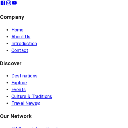
Company
Home
About Us
Introduction
Contact
Discover
Destinations
Explore
Events
Culture & Traditions
Travel News
Our Network