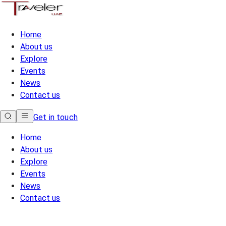
Home
About us
Explore
Events
News
Contact us
Get in touch
Home
About us
Explore
Events
News
Contact us
Home